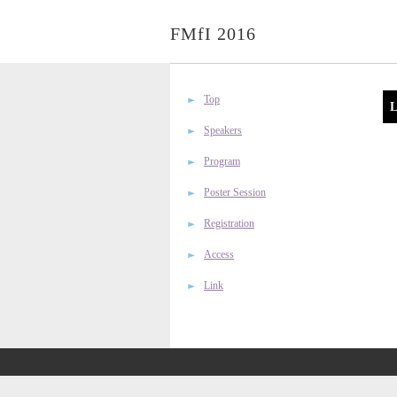
FMfI 2016
Top
L
Speakers
Program
Poster Session
Registration
Access
Link