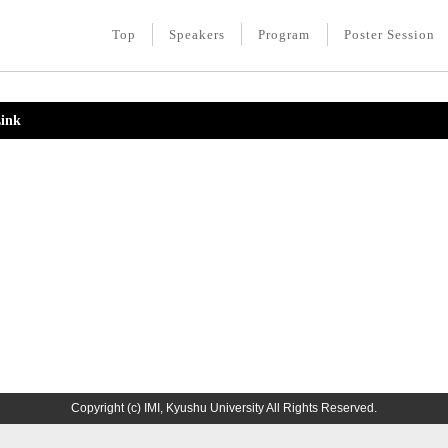
Top
Speakers
Program
Poster Session
ink
Copyright (c) IMI, Kyushu University All Rights Reserved.