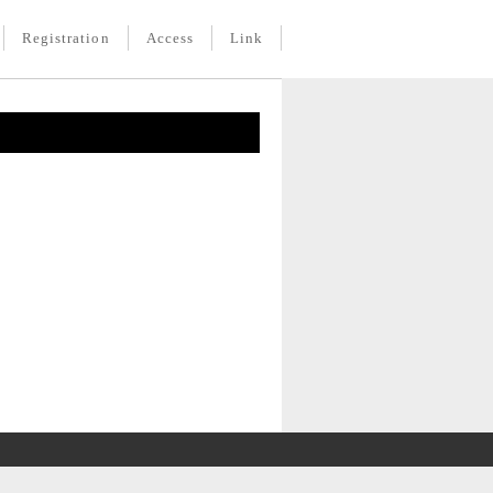
Registration
Access
Link