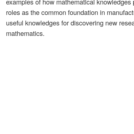
examples of how mathematical knowledges p
roles as the common foundation in manufactu
useful knowledges for discovering new resea
mathematics.