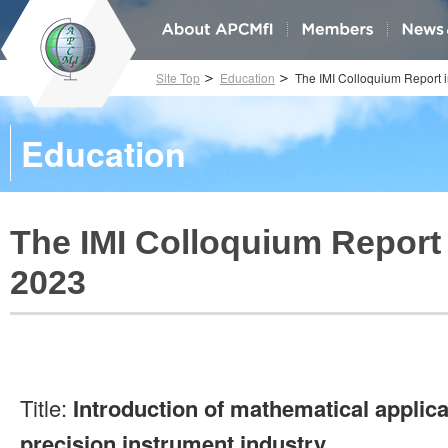
Site Top
Education
The IMI Colloquium Report 
Education
The IMI Colloquium Report 
2023
Title:
Introduction of mathematical applicat
precision instrument industry