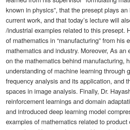
known in physics”, that the presept plays an 
current work, and that today’s lecture will als
/industrial examples related to this presept. 
of mathematics in “manufacturing” from his e
mathematics and industry. Moreover, As an 
on the mathematics behind manufacturing, h
understanding of machine learning through g
frequency analysis and its application, and t
spaces in image analysis. Finally, Dr. Hayas
reinforcement learnings and domain adaptatio
and introduced deep learning model compre
examples of mathematics related to product