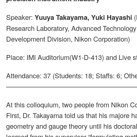
Speaker:
Yuuya Takayama, Yuki Hayashi
(
Research Laboratory, Advanced Technolog
Development Division, Nikon Corporation)
Place: IMI Auditorium(W1-D-413) and Live 
Attendance: 37 (Students: 18; Staffs: 6; Othe
———————————————————
At this colloquium, two people from Nikon Co
First, Dr. Takayama told us that his majore ha
geometry and gauge theory until his doctoral
learned from his supervisor “formulating mat