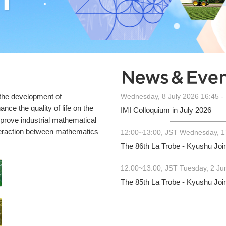
 the development of
Wednesday, 8 July 2026 16:45 -
nce the quality of life on the
IMI Colloquium in July 2026
mprove industrial mathematical
teraction between mathematics
12:00~13:00, JST Wednesday, 
The 86th La Trobe - Kyushu Joi
12:00~13:00, JST Tuesday, 2 J
The 85th La Trobe - Kyushu Joi