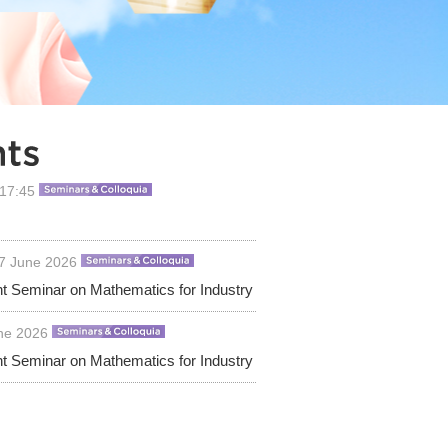
 17:45
17 June 2026
nt Seminar on Mathematics for Industry
une 2026
nt Seminar on Mathematics for Industry