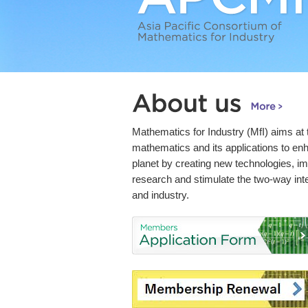
Mathematics for Industry (MfI) aims at
mathematics and its applications to enha
planet by creating new technologies, i
research and stimulate the two-way in
and industry.