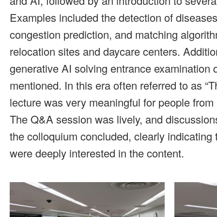
and AI, followed by an introduction to severa
Examples included the detection of diseases 
congestion prediction, and matching algorith
relocation sites and daycare centers. Addition
generative AI solving entrance examination 
mentioned. In this era often referred to as “
lecture was very meaningful for people from 
The Q&A session was lively, and discussion
the colloquium concluded, clearly indicating 
were deeply interested in the content.