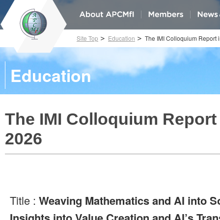
Site Top
Education
The IMI Colloquium Report 
Education
The IMI Colloquium Report 
2026
Title :
Weaving Mathematics and AI into So
Insights into Value Creation and AI’s Tr