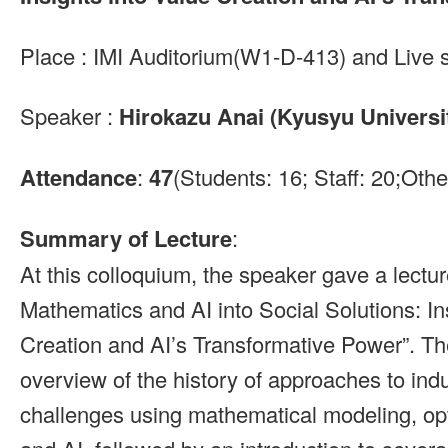
Place : IMI Auditorium(W1-D-413) and Live 
Speaker :
Hirokazu Anai (Kyusyu Universit
Attendance
:
47
(Students: 16; Staff: 20;Othe
Summary of Lecture
:
At this colloquium, the speaker gave a lectu
Mathematics and AI into Social Solutions: In
Creation and AI’s Transformative Power”. Th
overview of the history of approaches to indu
challenges using mathematical modeling, opt