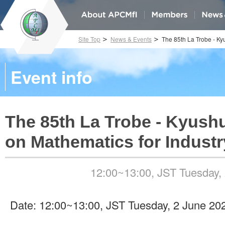
Site Top
News & Events
The 85th La Trobe - Ky
Event info
The 85th La Trobe - Kyush
on Mathematics for Industr
12:00~13:00, JST Tuesday,
Date: 12:00~13:00, JST Tuesday, 2 June 20