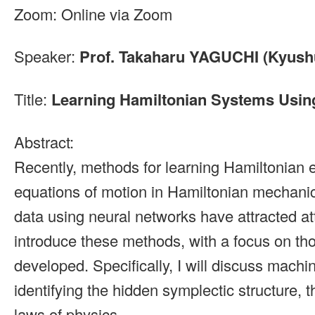
Zoom: Online via Zoom
Speaker:
Prof. Takaharu YAGUCHI (Kyushu
Title:
Learning Hamiltonian Systems Usin
Abstract:
Recently, methods for learning Hamiltonian 
equations of motion in Hamiltonian mechanic
data using neural networks have attracted atten
introduce these methods, with a focus on th
developed. Specifically, I will discuss machi
identifying the hidden symplectic structure, 
laws of physics.