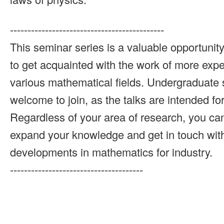
--------------------------------------------
This seminar series is a valuable opportunit
to get acquainted with the work of more exp
various mathematical fields. Undergraduate 
welcome to join, as the talks are intended fo
Regardless of your area of research, you can
expand your knowledge and get in touch with
developments in mathematics for industry.
--------------------------------------